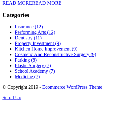
READ MORE
READ MORE
Categories
Insurance (12)
Performing Arts (12)
Dentistry (11)
Property Investment (9)
Kitchen Home Improvement (9)
Cosmetic And Reconstructive Surgery (9)
Parking (8)
Plastic Surgery (7)
School Academy (7)
Medicine (7)
© Copyright 2019 -
Ecommerce WordPress Theme
Scroll Up