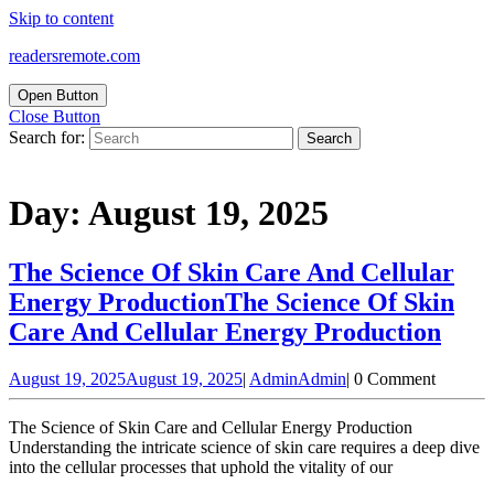
Skip to content
readersremote.com
Open Button
Close Button
Search for:
Day:
August 19, 2025
The Science Of Skin Care And Cellular
Energy Production
The Science Of Skin
Care And Cellular Energy Production
August 19, 2025
August 19, 2025
|
Admin
Admin
|
0 Comment
The Science of Skin Care and Cellular Energy Production
Understanding the intricate science of skin care requires a deep dive
into the cellular processes that uphold the vitality of our