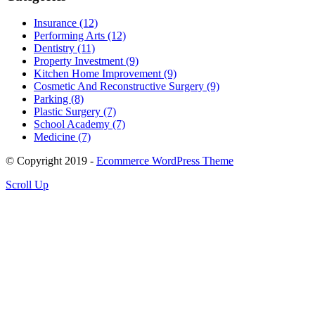
Insurance (12)
Performing Arts (12)
Dentistry (11)
Property Investment (9)
Kitchen Home Improvement (9)
Cosmetic And Reconstructive Surgery (9)
Parking (8)
Plastic Surgery (7)
School Academy (7)
Medicine (7)
© Copyright 2019 -
Ecommerce WordPress Theme
Scroll Up