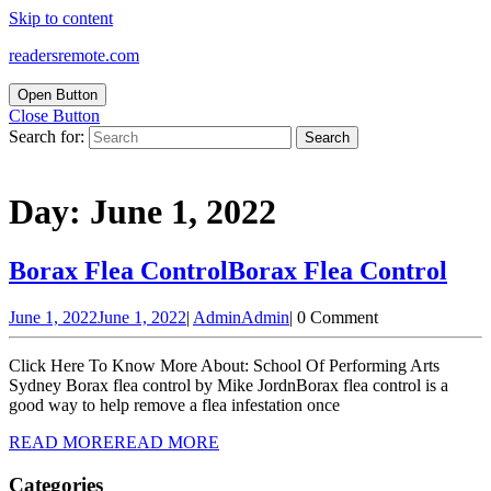
Skip to content
readersremote.com
Open Button
Close Button
Search for:
Day:
June 1, 2022
Borax Flea Control
Borax Flea Control
June 1, 2022
June 1, 2022
|
Admin
Admin
|
0 Comment
Click Here To Know More About: School Of Performing Arts
Sydney Borax flea control by Mike JordnBorax flea control is a
good way to help remove a flea infestation once
READ MORE
READ MORE
Categories