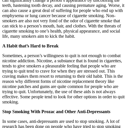
can significantly change a person’s appearance by discoloring the
teeth, hastening tooth decay, and causing premature aging. Worse, it
can also cause a great deal of suffering for people who end up with
emphysema or lung cancer because of cigarette smoking. Non-
smokers are also not very fond of the odor of cigarette smoke that
can stick to a person’s mouth, hair, and clothes. With the threats of
cigarette smoking to one’s health, physical appearance, and social
life, many smokers aim to kick the habit.
A Habit that’s Hard to Break
Sometimes, a person’s willingness to quit is not enough to combat
nicotine addiction. Nicotine, a substance that is found in cigarettes,
tends to give smokers a pleasurable feeling that people who are
trying to quit tend to crave for when they are stressed out. This
craving makes them resort to returning to their old habit. This is the
reason why different forms of nicotine replacement theory like
nicotine patches and gums are quite common for people who are
trying to quit. Unfortunately, the use of these aids is not always
effective. Some people tend to look for other options in order to quit
smoking.
Stop Smoking With Prozac and Other Anti-Depressants
In some cases, anti-depressants are used to stop smoking. A lot of
research has been done on people who have tried to stop smoking