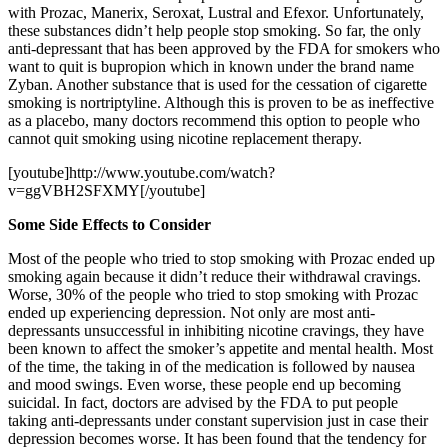
with Prozac, Manerix, Seroxat, Lustral and Efexor. Unfortunately,
these substances didn’t help people stop smoking. So far, the only
anti-depressant that has been approved by the FDA for smokers who
want to quit is bupropion which in known under the brand name
Zyban. Another substance that is used for the cessation of cigarette
smoking is nortriptyline. Although this is proven to be as ineffective
as a placebo, many doctors recommend this option to people who
cannot quit smoking using nicotine replacement therapy.
[youtube]http://www.youtube.com/watch?
v=ggVBH2SFXMY[/youtube]
Some Side Effects to Consider
Most of the people who tried to stop smoking with Prozac ended up
smoking again because it didn’t reduce their withdrawal cravings.
Worse, 30% of the people who tried to stop smoking with Prozac
ended up experiencing depression. Not only are most anti-
depressants unsuccessful in inhibiting nicotine cravings, they have
been known to affect the smoker’s appetite and mental health. Most
of the time, the taking in of the medication is followed by nausea
and mood swings. Even worse, these people end up becoming
suicidal. In fact, doctors are advised by the FDA to put people
taking anti-depressants under constant supervision just in case their
depression becomes worse. It has been found that the tendency for