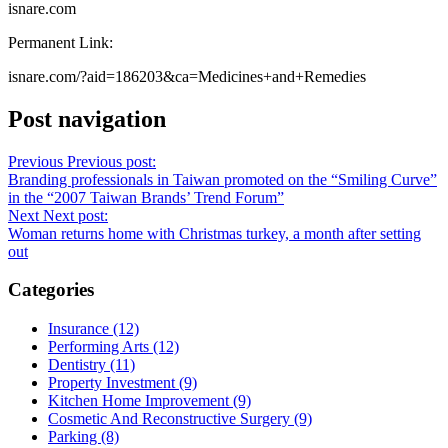
isnare.com
Permanent Link:
isnare.com/?aid=186203&ca=Medicines+and+Remedies
Post navigation
Previous
Previous post:
Branding professionals in Taiwan promoted on the “Smiling Curve”
in the “2007 Taiwan Brands’ Trend Forum”
Next
Next post:
Woman returns home with Christmas turkey, a month after setting
out
Categories
Insurance (12)
Performing Arts (12)
Dentistry (11)
Property Investment (9)
Kitchen Home Improvement (9)
Cosmetic And Reconstructive Surgery (9)
Parking (8)