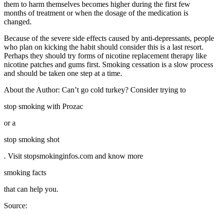
them to harm themselves becomes higher during the first few
months of treatment or when the dosage of the medication is
changed.
Because of the severe side effects caused by anti-depressants, people
who plan on kicking the habit should consider this is a last resort.
Perhaps they should try forms of nicotine replacement therapy like
nicotine patches and gums first. Smoking cessation is a slow process
and should be taken one step at a time.
About the Author: Can’t go cold turkey? Consider trying to
stop smoking with Prozac
or a
stop smoking shot
. Visit stopsmokinginfos.com and know more
smoking facts
that can help you.
Source: