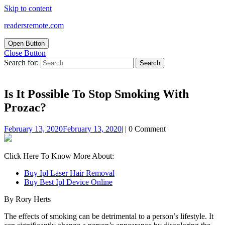
Skip to content
readersremote.com
Open Button
Close Button
Search for:
Is It Possible To Stop Smoking With
Prozac?
February 13, 2020
February 13, 2020
|
|
0 Comment
Click Here To Know More About:
Buy Ipl Laser Hair Removal
Buy Best Ipl Device Online
By Rory Herts
The effects of smoking can be detrimental to a person’s lifestyle. It