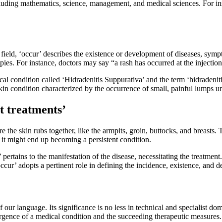
luding mathematics, science, management, and medical sciences. For insta
 field, ‘occur’ describes the existence or development of diseases, symp
apies. For instance, doctors may say “a rash has occurred at the injectio
ical condition called ‘Hidradenitis Suppurativa’ and the term ‘hidradeni
kin condition characterized by the occurrence of small, painful lumps un
t treatments’
re the skin rubs together, like the armpits, groin, buttocks, and breast
it might end up becoming a persistent condition.
’ pertains to the manifestation of the disease, necessitating the treatme
cur’ adopts a pertinent role in defining the incidence, existence, and 
f our language. Its significance is no less in technical and specialist d
ergence of a medical condition and the succeeding therapeutic measures. 