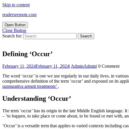
Skip to content
readersremote.com
Open Button
Close Button
Search for:
Defining ‘Occur’
February 11, 2024
February 11, 2024
|
Admin
Admin
|
0 Comment
The word ‘occur’ is one we use regularly in our daily lives, in variou
comprehensive definition of the term ‘occur’ and expound on its applic
suppurativa armpit treatments’
.
Understanding ‘Occur’
The term ‘occur’ has its origin in the late Middle English language. It 
– ‘to happen, to take place or come about, to be found or met with, an
‘Occur’ is a versatile term that applies to varied contexts including ca