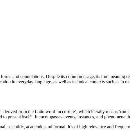
s forms and connotations. Despite its common usage, its true meaning rem
ation in everyday language, as well as technical contexts such as in me
is derived from the Latin word ‘occurrere’, which literally means ‘run to 
d to present itself’. It encompasses events, instances, and phenomena t
sual, scientific, academic, and formal. It’s of high relevance and freque