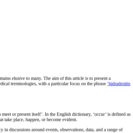
ains elusive to many. The aim of this article is to present a
dical terminologies, with a particular focus on the phrase
‘hidradenitis
meet or present itself’. In the English dictionary, ‘occur’ is defined as
hat take place, happen, or become evident.
ncy in discussions around events, observations, data, and a range of