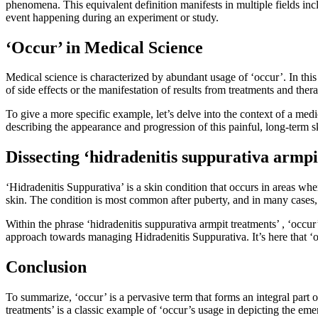
phenomena. This equivalent definition manifests in multiple fields inc
event happening during an experiment or study.
‘Occur’ in Medical Science
Medical science is characterized by abundant usage of ‘occur’. In this
of side effects or the manifestation of results from treatments and ther
To give a more specific example, let’s delve into the context of a med
describing the appearance and progression of this painful, long-term s
Dissecting ‘hidradenitis suppurativa armpi
‘Hidradenitis Suppurativa’ is a skin condition that occurs in areas whe
skin. The condition is most common after puberty, and in many cases, 
Within the phrase ‘hidradenitis suppurativa armpit treatments’ , ‘occur
approach towards managing Hidradenitis Suppurativa. It’s here that ‘oc
Conclusion
To summarize, ‘occur’ is a pervasive term that forms an integral part o
treatments’ is a classic example of ‘occur’s usage in depicting the em