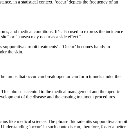
nce, in a statistical context, ‘occur’ depicts the frequency of an
toms, and medical conditions. It’s also used to express the incidence
n site” or “nausea may occur as a side effect.”
tis suppurativa armpit treatments’ . ‘Occur’ becomes handy in
der the skin.
s. The lumps that occur can break open or can form tunnels under the
nt. This phrase is central to the medical management and therapeutic
development of the disease and the ensuing treatment procedures.
omains like medical science. The phrase ‘hidradenitis suppurativa armpit
Understanding ‘occur’ in such contexts can, therefore, foster a better