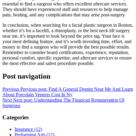
essential to find a surgeon who offers excellent aftercare services.
They should have experienced staff and resources to help manage
pain, healing, and any complications that may arise post-surgery.
In conclusion, when searching for a facial plastic surgeon in Boston,
whether it’s for a facelift, a rhinoplasty, or the best neck lift surgery
near me, it’s important to look beyond the price tag. Your face is
your most defining feature, and it’s worth investing time, effort, and
money to find a surgeon who will provide the best possible results.
Remember to consider board certifications, experience, reputation,
personal comfort, specific expertise, and aftercare services to ensure
the most effective and safest procedure possible.
Post navigation
Previous
Previous post:
Find A General Dentist Near Me And Learn
About Porcelain Veneers Cost In Ny
Next
Next post:
Understanding The Financial Remuneration Of
Surgeons
Categories
Insurance (12)
Performing Arts (12)