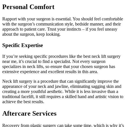
Personal Comfort
Rapport with your surgeon is essential. You should feel comfortable
with the surgeon’s communication style, bedside manner, and their
approach to patient care. Trust your instincts – if you feel uneasy
about the surgeon, keep looking.
Specific Expertise
If you’re seeking specific procedures like the best neck lift surgery
near me, it’s crucial to find a specialist. Not every surgeon
specializes in neck lifts, so ensure that your chosen surgeon has
extensive experience and excellent results in this area.
Neck lift surgery is a procedure that can significantly improve the
appearance of your neck and jawline, eliminating sagging skin and
creating a more youthful aesthetic. While it is less invasive than a
traditional facelift, it still requires a skilled hand and artistic vision to
achieve the best results.
Aftercare Services
Recovery from plastic surgery can take some time, which is why it’s