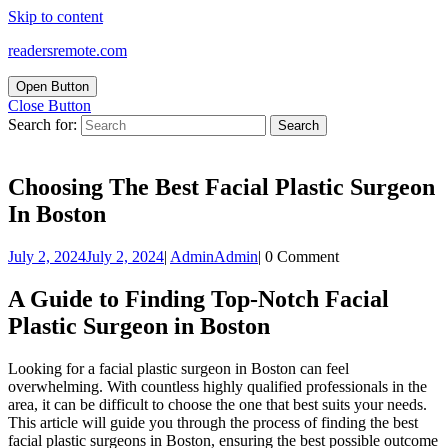
Skip to content
readersremote.com
Open Button
Close Button
Search for:
Choosing The Best Facial Plastic Surgeon
In Boston
July 2, 2024
July 2, 2024
|
Admin
Admin
|
0 Comment
A Guide to Finding Top-Notch Facial
Plastic Surgeon in Boston
Looking for a facial plastic surgeon in Boston can feel
overwhelming. With countless highly qualified professionals in the
area, it can be difficult to choose the one that best suits your needs.
This article will guide you through the process of finding the best
facial plastic surgeons in Boston, ensuring the best possible outcome