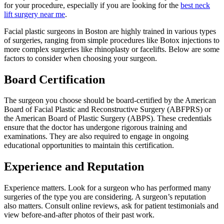
for your procedure, especially if you are looking for the
best neck
lift surgery near me
.
Facial plastic surgeons in Boston are highly trained in various types
of surgeries, ranging from simple procedures like Botox injections to
more complex surgeries like rhinoplasty or facelifts. Below are some
factors to consider when choosing your surgeon.
Board Certification
The surgeon you choose should be board-certified by the American
Board of Facial Plastic and Reconstructive Surgery (ABFPRS) or
the American Board of Plastic Surgery (ABPS). These credentials
ensure that the doctor has undergone rigorous training and
examinations. They are also required to engage in ongoing
educational opportunities to maintain this certification.
Experience and Reputation
Experience matters. Look for a surgeon who has performed many
surgeries of the type you are considering. A surgeon’s reputation
also matters. Consult online reviews, ask for patient testimonials and
view before-and-after photos of their past work.