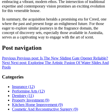
embracing a vibrant, modern ethos. The intersection of traditional
expertise and contemporary vision promises an exciting evolution
for this venerable house.
In summary, the acquisition heralds a promising era for Creed, one
where the past and present forge an enlightened future. For those
eager to explore similar journeys in the fragrance domain, the
concept of discovery sets, especially those available in Australia,
serves as a captivating way to engage with the art of scent.
Post navigation
Previous
Previous post:
Is The New Sliding Gate Opener Reliable?
Next
Next post:
Exploring The Artistic Fusion Of Water Slides And
Pools
Categories
Insurance (12)
Performing Arts (12)
Dentistry (11)
Property Investment (9)
Kitchen Home Improvement (9)
Cosmetic And Reconstructive Surgery (9)