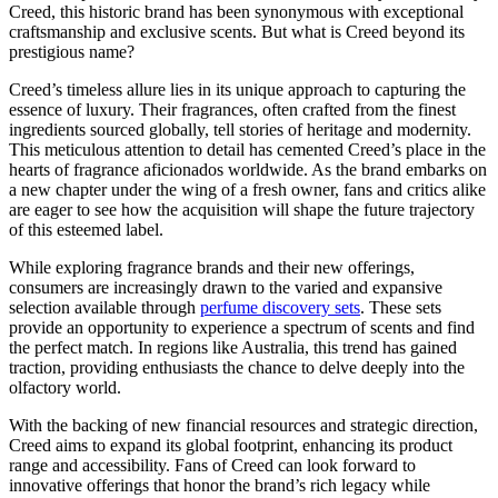
Creed, this historic brand has been synonymous with exceptional
craftsmanship and exclusive scents. But what is Creed beyond its
prestigious name?
Creed’s timeless allure lies in its unique approach to capturing the
essence of luxury. Their fragrances, often crafted from the finest
ingredients sourced globally, tell stories of heritage and modernity.
This meticulous attention to detail has cemented Creed’s place in the
hearts of fragrance aficionados worldwide. As the brand embarks on
a new chapter under the wing of a fresh owner, fans and critics alike
are eager to see how the acquisition will shape the future trajectory
of this esteemed label.
While exploring fragrance brands and their new offerings,
consumers are increasingly drawn to the varied and expansive
selection available through
perfume discovery sets
. These sets
provide an opportunity to experience a spectrum of scents and find
the perfect match. In regions like Australia, this trend has gained
traction, providing enthusiasts the chance to delve deeply into the
olfactory world.
With the backing of new financial resources and strategic direction,
Creed aims to expand its global footprint, enhancing its product
range and accessibility. Fans of Creed can look forward to
innovative offerings that honor the brand’s rich legacy while