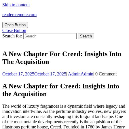
Skip to content
readersremote.com
Open Button
Close Button
Search for:
A New Chapter For Creed: Insights Into
The Acquisition
October 17, 2025
October 17, 2025
|
Admin
Admin
|
0 Comment
A New Chapter for Creed: Insights Into
the Acquisition
The world of luxury fragrances is a dynamic field where legacy and
innovation intertwine. As the perfume industry evolves, new players
and investors are constantly reshaping this fragrant landscape. One
of the most notable developments recently is the acquisition of the
illustrious perfume house, Creed. Founded in 1760 by James Henry